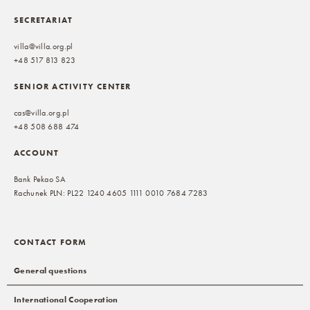
SECRETARIAT
villa@villa.org.pl
+48 517 813 823
SENIOR ACTIVITY CENTER
cas@villa.org.pl
+48 508 688 474
ACCOUNT
Bank Pekao SA
Rachunek PLN: PL22 1240 4605 1111 0010 7684 7283
CONTACT FORM
General questions
International Cooperation