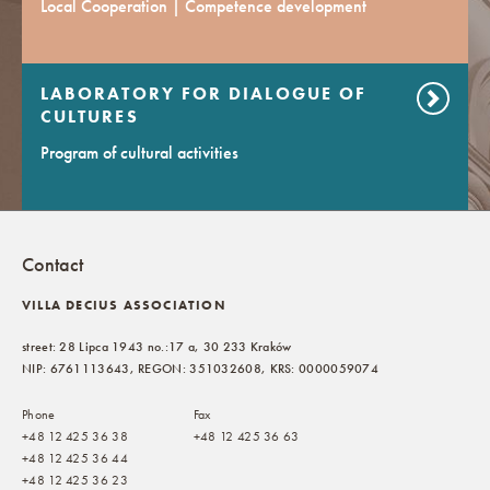
Local Cooperation | Competence development
LABORATORY FOR DIALOGUE OF
CULTURES
Program of cultural activities
Contact
VILLA DECIUS ASSOCIATION
street: 28 Lipca 1943 no.:17 a, 30 233 Kraków
NIP: 6761113643, REGON: 351032608, KRS: 0000059074
Phone
Fax
+48 12 425 36 38
+48 12 425 36 63
+48 12 425 36 44
+48 12 425 36 23