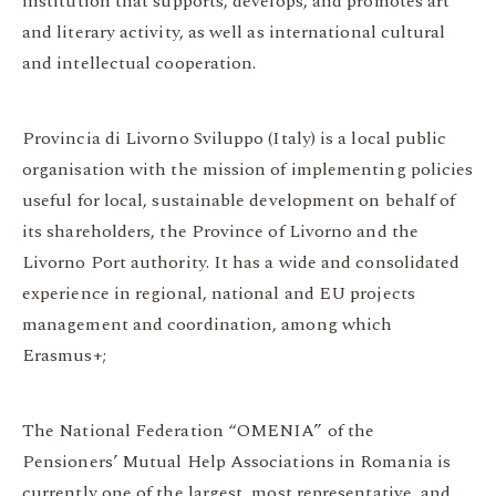
institution that supports, develops, and promotes art
and literary activity, as well as international cultural
and intellectual cooperation.
Provincia di Livorno Sviluppo (Italy) is a local public
organisation with the mission of implementing policies
useful for local, sustainable development on behalf of
its shareholders, the Province of Livorno and the
Livorno Port authority. It has a wide and consolidated
experience in regional, national and EU projects
management and coordination, among which
Erasmus+;
The National Federation “OMENIA” of the
Pensioners’ Mutual Help Associations in Romania is
currently one of the largest, most representative, and