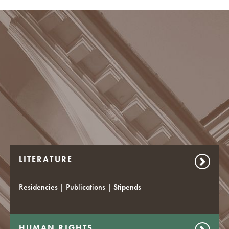
LITERATURE
Residencies | Publications | Stipends
HUMAN RIGHTS