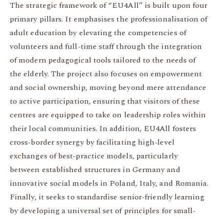
The strategic framework of “EU4All” is built upon four
primary pillars. It emphasises the professionalisation of
adult education by elevating the competencies of
volunteers and full-time staff through the integration
of modern pedagogical tools tailored to the needs of
the elderly. The project also focuses on empowerment
and social ownership, moving beyond mere attendance
to active participation, ensuring that visitors of these
centres are equipped to take on leadership roles within
their local communities. In addition, EU4All fosters
cross-border synergy by facilitating high-level
exchanges of best-practice models, particularly
between established structures in Germany and
innovative social models in Poland, Italy, and Romania.
Finally, it seeks to standardise senior-friendly learning
by developing a universal set of principles for small-