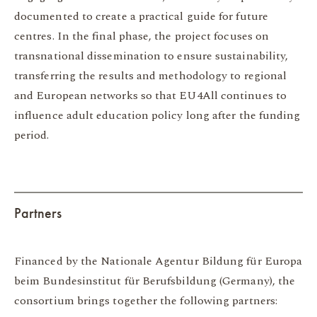
documented to create a practical guide for future
centres. In the final phase, the project focuses on
transnational dissemination to ensure sustainability,
transferring the results and methodology to regional
and European networks so that EU4All continues to
influence adult education policy long after the funding
period.
Partners
Financed by the Nationale Agentur Bildung für Europa
beim Bundesinstitut für Berufsbildung (Germany), the
consortium brings together the following partners: