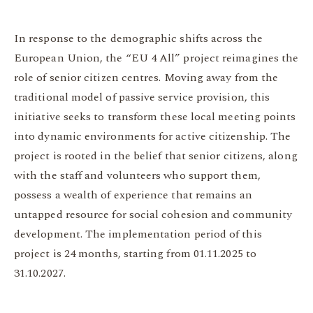
In response to the demographic shifts across the
European Union, the “EU 4 All” project reimagines the
role of senior citizen centres. Moving away from the
traditional model of passive service provision, this
initiative seeks to transform these local meeting points
into dynamic environments for active citizenship. The
project is rooted in the belief that senior citizens, along
with the staff and volunteers who support them,
possess a wealth of experience that remains an
untapped resource for social cohesion and community
development. The implementation period of this
project is 24 months, starting from 01.11.2025 to
31.10.2027.