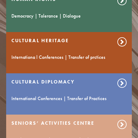
Democracy | Tolerance | Dialogue
CULTURAL HERITAGE
Internationa l Conferences | Transfer of prctices
CULTURAL DIPLOMACY
International Conferences | Transfer of Practices
SENIORS’ ACTIVITIES CENTRE