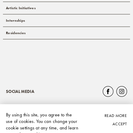
Artistic Initiatives
Internships
Residencies
SOCIAL MEDIA
By using this site, you agree to the
READ MORE
Privacy Policy
use of cookies. You can change your
ACCEPT
cookie settings at any time, and learn