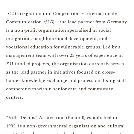
IC2 (Integration und Cooperation – Internationale
Communication gUG) – the lead partner from Germany
is a non-profit organisation specialised in social
integration, neighbourhood development, and
vocational education for vulnerable groups. Led by a
management team with over 25 years of experience in
EU-funded projects, the organisation currently serves
as the lead partner in initiatives focused on cross-
border knowledge exchange and professionalising staff
competencies within senior care and community
centres.
“Villa Decius” Association (Poland), established in
1995, is a non-governmental organisation and cultural