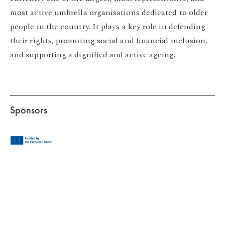
most active umbrella organisations dedicated to older
people in the country. It plays a key role in defending
their rights, promoting social and financial inclusion,
and supporting a dignified and active ageing.
Sponsors