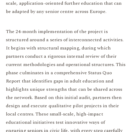
scale, application-oriented further education that can
be adapted by any senior centre across Europe.
The 24-month implementation of the project is
structured around a series of interconnected activities.
It begins with structural mapping, during which
partners conduct a rigorous internal review of their
current methodologies and operational structures. This
phase culminates in a comprehensive Status Quo
Report that identifies gaps in adult education and
highlights unique strengths that can be shared across
the network. Based on this initial audit, partners then
design and execute qualitative pilot projects in their
local centres. These small-scale, high-impact
educational initiatives test innovative ways of
engaging seniors in civic life, with every step carefully