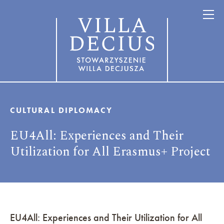
CULTURAL DIPLOMACY
EU4All: Experiences and Their
Utilization for All Erasmus+ Project
EU4All: Experiences and Their Utilization for All