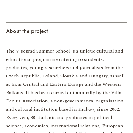
About the project
The Visegrad Summer School is a unique cultural and
educational programme catering to students,
graduates, young researchers and journalists from the
Czech Republic, Poland, Slovakia and Hungary, as well
as from Central and Eastern Europe and the Western
Balkans. It has been carried out annually by the Villa
Decius Association, a non-governmental organisation
and cultural institution based in Krakow, since 2002.
Every year, 30 students and graduates in political
science, economics, international relations, European