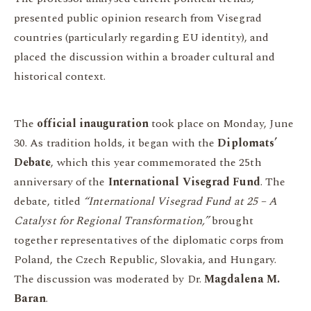
presented public opinion research from Visegrad
countries (particularly regarding EU identity), and
placed the discussion within a broader cultural and
historical context.
The
official inauguration
took place on Monday, June
30. As tradition holds, it began with the
Diplomats’
Debate
, which this year commemorated the 25th
anniversary of the
International Visegrad Fund
. The
debate, titled
“International Visegrad Fund at 25 – A
Catalyst for Regional Transformation,”
brought
together representatives of the diplomatic corps from
Poland, the Czech Republic, Slovakia, and Hungary.
The discussion was moderated by Dr.
Magdalena M.
Baran
.