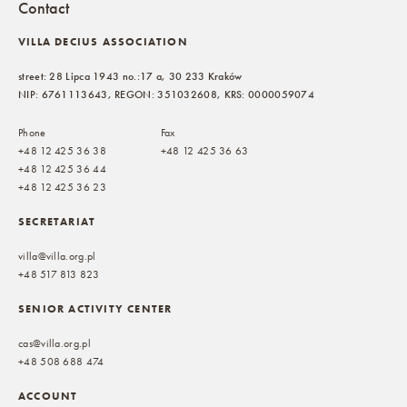
Contact
VILLA DECIUS ASSOCIATION
street: 28 Lipca 1943 no.:17 a, 30 233 Kraków
NIP: 6761113643, REGON: 351032608, KRS: 0000059074
Phone
Fax
+48 12 425 36 38
+48 12 425 36 63
+48 12 425 36 44
+48 12 425 36 23
SECRETARIAT
villa@villa.org.pl
+48 517 813 823
SENIOR ACTIVITY CENTER
cas@villa.org.pl
+48 508 688 474
ACCOUNT