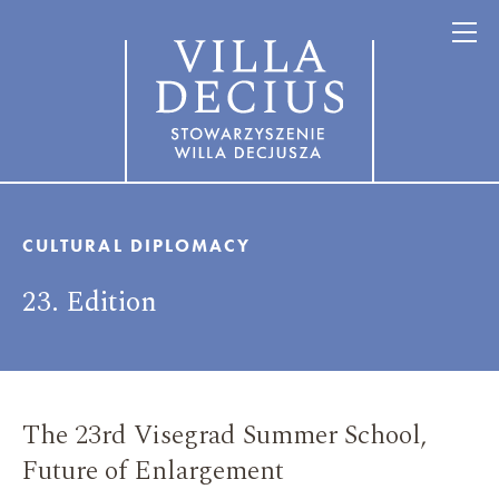
CULTURAL DIPLOMACY
23. Edition
The 23rd Visegrad Summer School,
Future of Enlargement