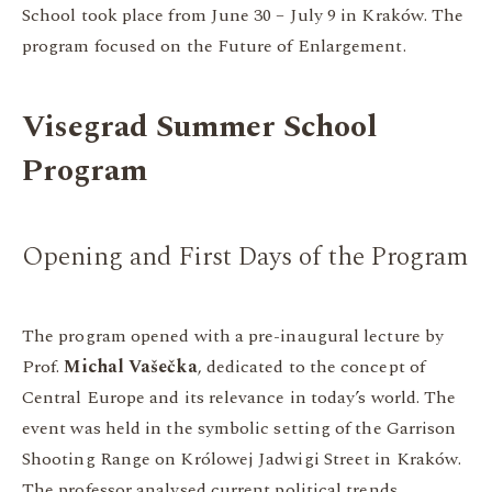
School took place from June 30 – July 9 in Kraków. The
program focused on the Future of Enlargement.
Visegrad Summer School
Program
Opening and First Days of the Program
The program opened with a pre-inaugural lecture by
Prof.
Michal Vašečka
, dedicated to the concept of
Central Europe and its relevance in today’s world. The
event was held in the symbolic setting of the Garrison
Shooting Range on Królowej Jadwigi Street in Kraków.
The professor analysed current political trends,