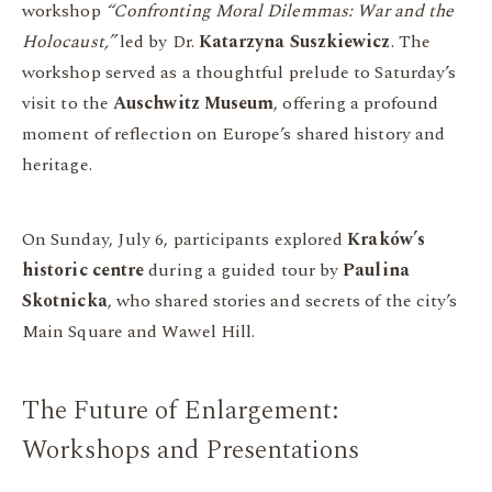
workshop
“Confronting Moral Dilemmas: War and the
Holocaust,”
led by Dr.
Katarzyna Suszkiewicz
. The
workshop served as a thoughtful prelude to Saturday’s
visit to the
Auschwitz Museum
, offering a profound
moment of reflection on Europe’s shared history and
heritage.
On Sunday, July 6, participants explored
Kraków’s
historic centre
during a guided tour by
Paulina
Skotnicka
, who shared stories and secrets of the city’s
Main Square and Wawel Hill.
The Future of Enlargement:
Workshops and Presentations