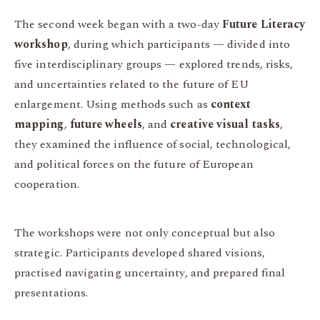
The second week began with a two-day
Future Literacy
workshop
, during which participants — divided into
five interdisciplinary groups — explored trends, risks,
and uncertainties related to the future of EU
enlargement. Using methods such as
context
mapping
,
future wheels
, and
creative visual tasks
,
they examined the influence of social, technological,
and political forces on the future of European
cooperation.
The workshops were not only conceptual but also
strategic. Participants developed shared visions,
practised navigating uncertainty, and prepared final
presentations.