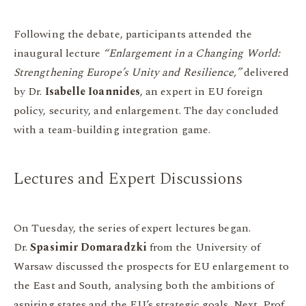
Following the debate, participants attended the
inaugural lecture
“Enlargement in a Changing World:
Strengthening Europe’s Unity and Resilience,”
delivered
by Dr.
Isabelle Ioannides
, an expert in EU foreign
policy, security, and enlargement. The day concluded
with a team-building integration game.
Lectures and Expert Discussions
On Tuesday, the series of expert lectures began.
Dr.
Spasimir Domaradzki
from the University of
Warsaw discussed the prospects for EU enlargement to
the East and South, analysing both the ambitions of
aspiring states and the EU’s strategic goals. Next, Prof.