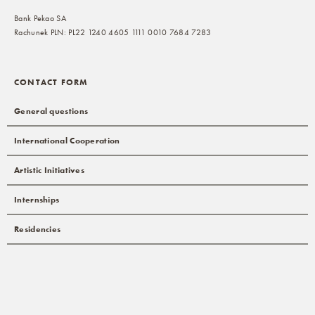
Bank Pekao SA
Rachunek PLN: PL22 1240 4605 1111 0010 7684 7283
CONTACT FORM
General questions
International Cooperation
Artistic Initiatives
Internships
Residencies