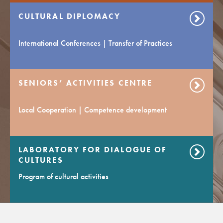
CULTURAL DIPLOMACY
International Conferences | Transfer of Practices
SENIORS’ ACTIVITIES CENTRE
Local Cooperation | Competence development
LABORATORY FOR DIALOGUE OF
CULTURES
Program of cultural activities