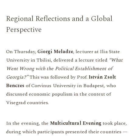
Regional Reflections and a Global
Perspective
On Thursday,
Giorgi Meladze
, lecturer at Ilia State
University in Tbilisi, delivered a lecture titled
“What
Went Wrong with the Political Establishment of
Georgia?”
This was followed by Prof.
István Zsolt
Benczes
of Corvinus University in Budapest, who
discussed economic populism in the context of
Visegrad countries.
In the evening, the
Multicultural Evening
took place,
during which participants presented their countries —