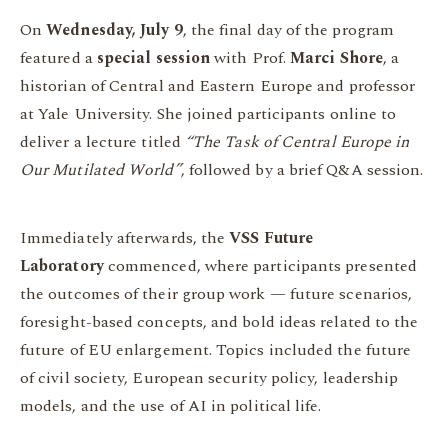
On
Wednesday, July 9
, the final day of the program
featured a
special session
with Prof.
Marci Shore
, a
historian of Central and Eastern Europe and professor
at Yale University. She joined participants online to
deliver a lecture titled
“The Task of Central Europe in
Our Mutilated World”
, followed by a brief Q&A session.
Immediately afterwards, the
VSS Future
Laboratory
commenced, where participants presented
the outcomes of their group work — future scenarios,
foresight-based concepts, and bold ideas related to the
future of EU enlargement. Topics included the future
of civil society, European security policy, leadership
models, and the use of AI in political life.