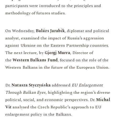
participants were introduced to the principles and
methodology of futures studies.
On Wednesday,
Balázs Jarabik
, diplomat and political
analyst, examined the impact of Russia’s aggression
against Ukraine on the Eastern Partnership countries.
The next lecture, by
Gjergj Murra
, Director of
the
Western Balkans Fund
, focused on the role of the
Western Balkans in the future of the European Union.
Dr.
Natasza Styczyńska
addressed
EU Enlargement
Through Balkan Eyes
, highlighting the region’s diverse
political, social, and economic perspectives. Dr.
Michal
Vit
analysed the Czech Republic’s approach to EU
enlargement policy in the Balkans.