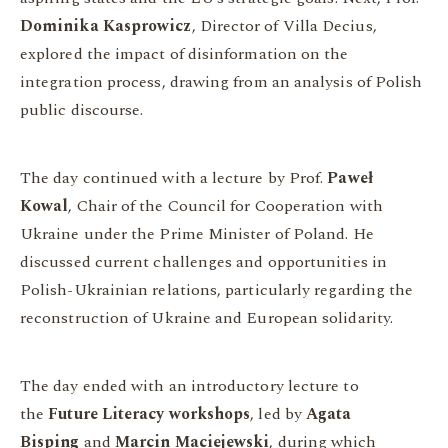
Dominika Kasprowicz
, Director of Villa Decius,
explored the impact of disinformation on the
integration process, drawing from an analysis of Polish
public discourse.
The day continued with a lecture by Prof.
Paweł
Kowal
, Chair of the Council for Cooperation with
Ukraine under the Prime Minister of Poland. He
discussed current challenges and opportunities in
Polish-Ukrainian relations, particularly regarding the
reconstruction of Ukraine and European solidarity.
The day ended with an introductory lecture to
the
Future Literacy workshops
, led by
Agata
Bisping
and
Marcin Maciejewski
, during which