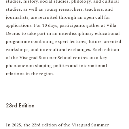
studies, history, social studies, philology, and cultural
studies, as well as young researchers, teachers, and
journalists, are recruited through an open call for
applications. For 10 days, participants gather at Villa
Decius to take part in an interdisciplinary educational
programme combining expert lectures, future-oriented
workshops, and intercultural exchanges. Each edition
of the Visegrad Summer School centres on a key
phenomenon shaping politics and international
relations in the region.
23rd Edition
In 2025, the 23rd edition of the Visegrad Summer