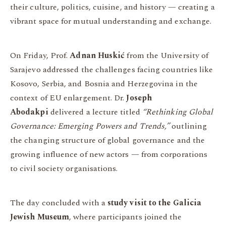
their culture, politics, cuisine, and history — creating a
vibrant space for mutual understanding and exchange.
On Friday, Prof.
Adnan Huskić
from the University of
Sarajevo addressed the challenges facing countries like
Kosovo, Serbia, and Bosnia and Herzegovina in the
context of EU enlargement. Dr.
Joseph
Abodakpi
delivered a lecture titled
“Rethinking Global
Governance: Emerging Powers and Trends,”
outlining
the changing structure of global governance and the
growing influence of new actors — from corporations
to civil society organisations.
The day concluded with a
study visit to the Galicia
Jewish Museum
, where participants joined the