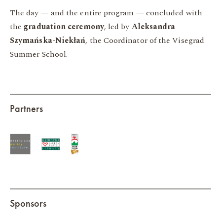
The day — and the entire program — concluded with
the
graduation ceremony
, led by
Aleksandra
Szymańska-Niekłań
, the Coordinator of the Visegrad
Summer School.
Partners
Sponsors