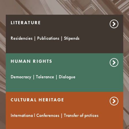
LITERATURE
Residencies | Publications | Stipends
HUMAN RIGHTS
Democracy | Tolerance | Dialogue
CULTURAL HERITAGE
Internationa l Conferences | Transfer of prctices