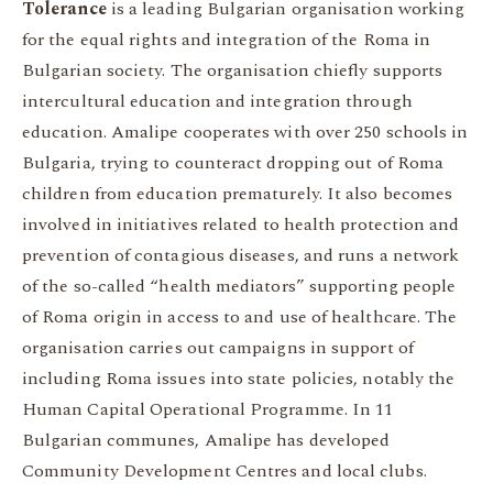
Tolerance
is a leading Bulgarian organisation working
for the equal rights and integration of the Roma in
Bulgarian society. The organisation chiefly supports
intercultural education and integration through
education. Amalipe cooperates with over 250 schools in
Bulgaria, trying to counteract dropping out of Roma
children from education prematurely. It also becomes
involved in initiatives related to health protection and
prevention of contagious diseases, and runs a network
of the so-called “health mediators” supporting people
of Roma origin in access to and use of healthcare. The
organisation carries out campaigns in support of
including Roma issues into state policies, notably the
Human Capital Operational Programme. In 11
Bulgarian communes, Amalipe has developed
Community Development Centres and local clubs.