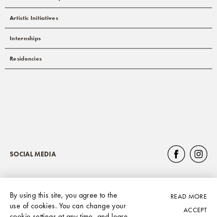
Artistic Initiatives
Internships
Residencies
SOCIAL MEDIA
By using this site, you agree to the
READ MORE
Privacy Policy
use of cookies. You can change your
ACCEPT
cookie settings at any time, and learn