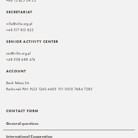
+48 12 425 36 23
SECRETARIAT
villa@villa.org.pl
+48 517 813 823
SENIOR ACTIVITY CENTER
cas@villa.org.pl
+48 508 688 474
ACCOUNT
Bank Pekao SA
Rachunek PLN: PL22 1240 4605 1111 0010 7684 7283
CONTACT FORM
General questions
International Cooperation