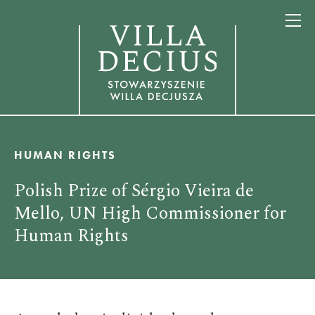
HUMAN RIGHTS
Polish Prize of Sérgio Vieira de
Mello, UN High Commissioner for
Human Rights