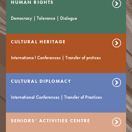
HUMAN RIGHTS
Democracy | Tolerance | Dialogue
CULTURAL HERITAGE
Internationa l Conferences | Transfer of prctices
CULTURAL DIPLOMACY
International Conferences | Transfer of Practices
SENIORS’ ACTIVITIES CENTRE