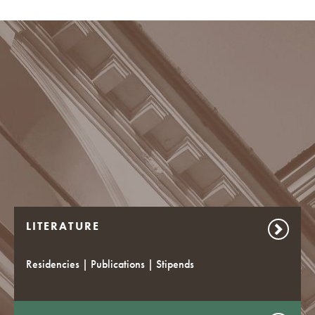
LITERATURE
Residencies | Publications | Stipends