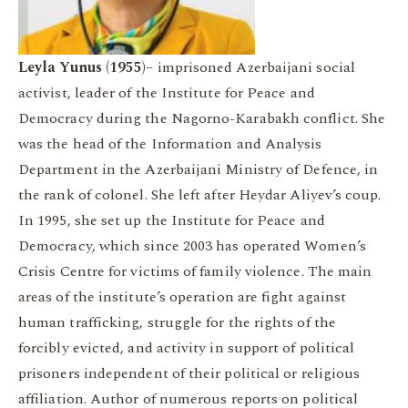
Leyla Yunus (1955)
– imprisoned Azerbaijani social
activist, leader of the Institute for Peace and
Democracy during the Nagorno-Karabakh conflict. She
was the head of the Information and Analysis
Department in the Azerbaijani Ministry of Defence, in
the rank of colonel. She left after Heydar Aliyev’s coup.
In 1995, she set up the Institute for Peace and
Democracy, which since 2003 has operated Women’s
Crisis Centre for victims of family violence. The main
areas of the institute’s operation are fight against
human trafficking, struggle for the rights of the
forcibly evicted, and activity in support of political
prisoners independent of their political or religious
affiliation. Author of numerous reports on political