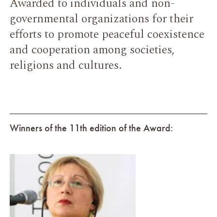
Awarded to individuals and non-
governmental organizations for their
efforts to promote peaceful coexistence
and cooperation among societies,
religions and cultures.
Winners of the 11th edition of the Award: