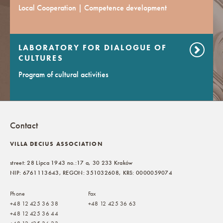
Local Cooperation | Competence development
LABORATORY FOR DIALOGUE OF
CULTURES
Program of cultural activities
Contact
VILLA DECIUS ASSOCIATION
street: 28 Lipca 1943 no.:17 a, 30 233 Kraków
NIP: 6761113643, REGON: 351032608, KRS: 0000059074
Phone
Fax
+48 12 425 36 38
+48 12 425 36 63
+48 12 425 36 44