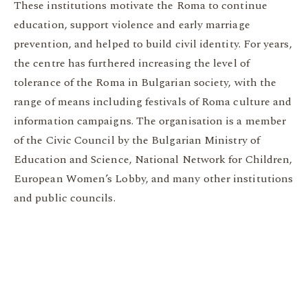
These institutions motivate the Roma to continue
education, support violence and early marriage
prevention, and helped to build civil identity. For years,
the centre has furthered increasing the level of
tolerance of the Roma in Bulgarian society, with the
range of means including festivals of Roma culture and
information campaigns. The organisation is a member
of the Civic Council by the Bulgarian Ministry of
Education and Science, National Network for Children,
European Women’s Lobby, and many other institutions
and public councils.