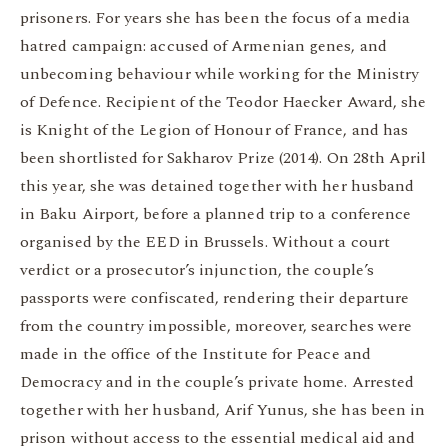
prisoners. For years she has been the focus of a media
hatred campaign: accused of Armenian genes, and
unbecoming behaviour while working for the Ministry
of Defence. Recipient of the Teodor Haecker Award, she
is Knight of the Legion of Honour of France, and has
been shortlisted for Sakharov Prize (2014). On 28th April
this year, she was detained together with her husband
in Baku Airport, before a planned trip to a conference
organised by the EED in Brussels. Without a court
verdict or a prosecutor’s injunction, the couple’s
passports were confiscated, rendering their departure
from the country impossible, moreover, searches were
made in the office of the Institute for Peace and
Democracy and in the couple’s private home. Arrested
together with her husband, Arif Yunus, she has been in
prison without access to the essential medical aid and