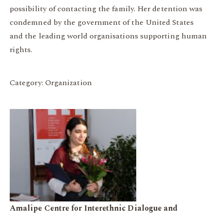
possibility of contacting the family. Her detention was
condemned by the government of the United States
and the leading world organisations supporting human
rights.
Category: Organization
Amalipe Centre for Interethnic Dialogue and