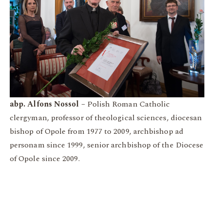
abp. Alfons Nossol –
Polish Roman Catholic
clergyman, professor of theological sciences, diocesan
bishop of Opole from 1977 to 2009, archbishop ad
personam since 1999, senior archbishop of the Diocese
of Opole since 2009.