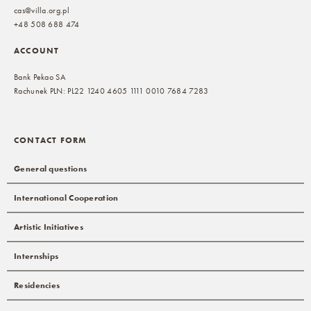
cas@villa.org.pl
+48 508 688 474
ACCOUNT
Bank Pekao SA
Rachunek PLN: PL22 1240 4605 1111 0010 7684 7283
CONTACT FORM
General questions
International Cooperation
Artistic Initiatives
Internships
Residencies