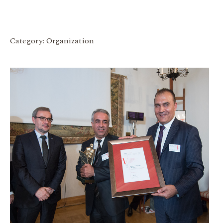
Category: Organization