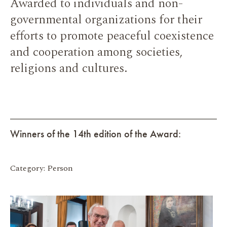
Awarded to individuals and non-
governmental organizations for their
efforts to promote peaceful coexistence
and cooperation among societies,
religions and cultures.
Winners of the 14th edition of the Award:
Category: Person