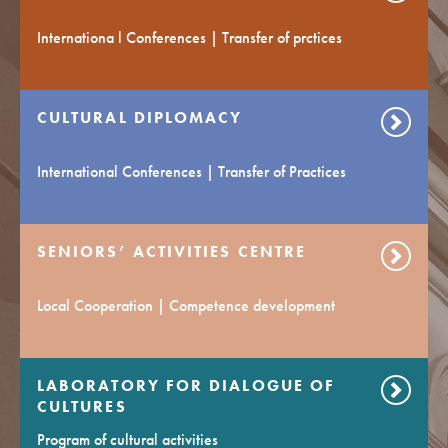
Internationa l Conferences | Transfer of prctices
CULTURAL DIPLOMACY
International Conferences | Transfer of Practices
SENIORS’ ACTIVITIES CENTRE
Local Cooperation | Competence development
LABORATORY FOR DIALOGUE OF
CULTURES
Program of cultural activities