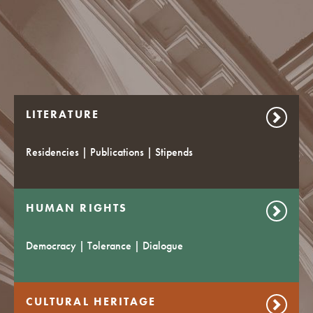
LITERATURE
Residencies | Publications | Stipends
HUMAN RIGHTS
Democracy | Tolerance | Dialogue
CULTURAL HERITAGE