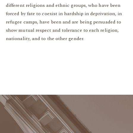
different religions and ethnic groups, who have been
forced by fate to coexist in hardship in deprivation, in
refugee camps, have been and are being persuaded to
show mutual respect and tolerance to each religion,
nationality, and to the other gender.