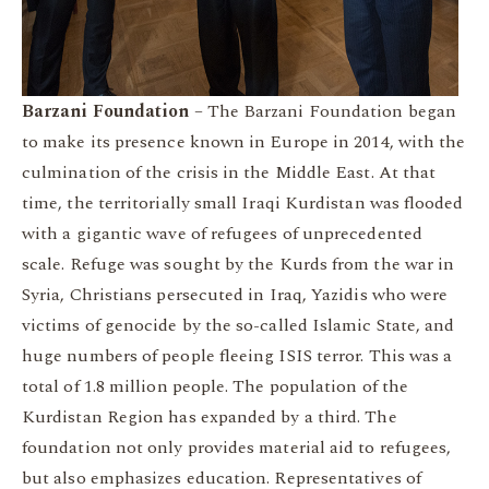
Barzani Foundation
– The Barzani Foundation began
to make its presence known in Europe in 2014, with the
culmination of the crisis in the Middle East. At that
time, the territorially small Iraqi Kurdistan was flooded
with a gigantic wave of refugees of unprecedented
scale. Refuge was sought by the Kurds from the war in
Syria, Christians persecuted in Iraq, Yazidis who were
victims of genocide by the so-called Islamic State, and
huge numbers of people fleeing ISIS terror. This was a
total of 1.8 million people. The population of the
Kurdistan Region has expanded by a third. The
foundation not only provides material aid to refugees,
but also emphasizes education. Representatives of