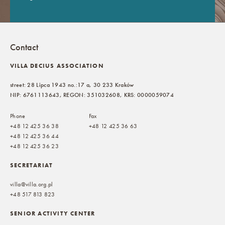
Contact
VILLA DECIUS ASSOCIATION
street: 28 Lipca 1943 no.:17 a, 30 233 Kraków
NIP: 6761113643, REGON: 351032608, KRS: 0000059074
Phone
Fax
+48 12 425 36 38
+48 12 425 36 63
+48 12 425 36 44
+48 12 425 36 23
SECRETARIAT
villa@villa.org.pl
+48 517 813 823
SENIOR ACTIVITY CENTER