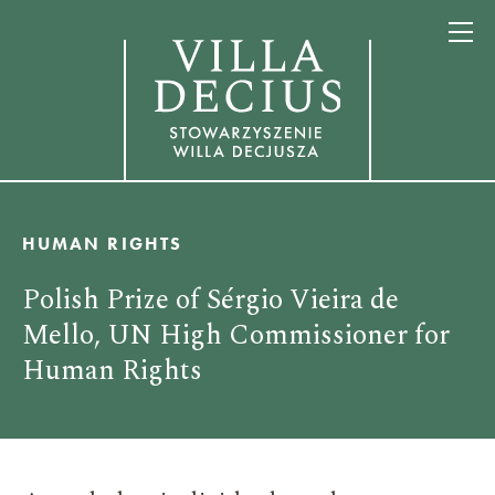
HUMAN RIGHTS
Polish Prize of Sérgio Vieira de
Mello, UN High Commissioner for
Human Rights