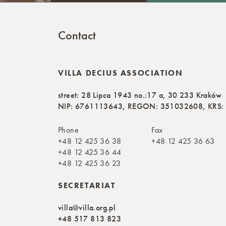
Contact
VILLA DECIUS ASSOCIATION
street: 28 Lipca 1943 no.:17 a, 30 233 Kraków
NIP: 6761113643, REGON: 351032608, KRS
Phone
Fax
+48 12 425 36 38
+48 12 425 36 63
+48 12 425 36 44
+48 12 425 36 23
SECRETARIAT
villa@villa.org.pl
+48 517 813 823