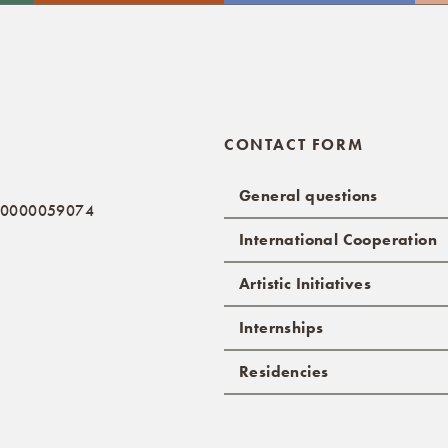
CONTACT FORM
General questions
: 0000059074
International Cooperation
Artistic Initiatives
Internships
Residencies