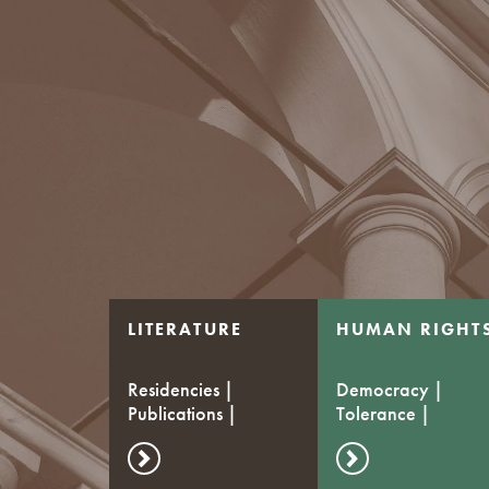
LITERATURE
HUMAN RIGHT
Residencies |
Democracy |
Publications |
Tolerance |
Stipends
Dialogue