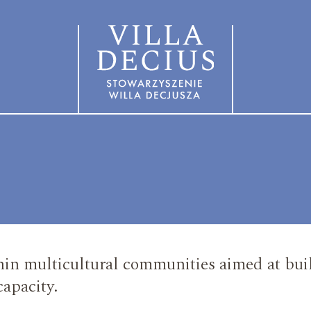
in multicultural communities aimed at buil
capacity.