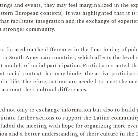
tings and events, they may feel marginalized in the e
tern European contexts). It was highlighted that it is
that facilitate integration and the exchange of experie
 a stronger community.
so focused on the differences in the functioning of pub
o South American countries, which affects the level of
nt models of social participation. Participants noted t
ent social context that may hinder the active participat
ic life. Therefore, actions are needed to meet the nee
 account their cultural differences.
d not only to exchange information but also to build a
itiate further actions to support the Latino communit
cluded the meeting with hope for organizing more eve
on and a better understanding of their culture in the 