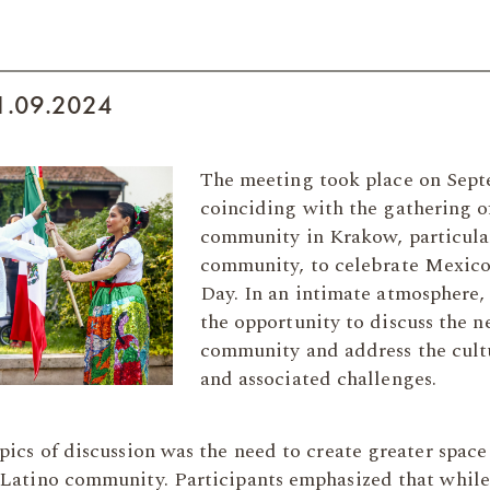
21.09.2024
The meeting took place on Sept
coinciding with the gathering o
community in Krakow, particula
community, to celebrate Mexico
Day. In an intimate atmosphere,
the opportunity to discuss the ne
community and address the cultu
and associated challenges.
pics of discussion was the need to create greater space 
 Latino community. Participants emphasized that while