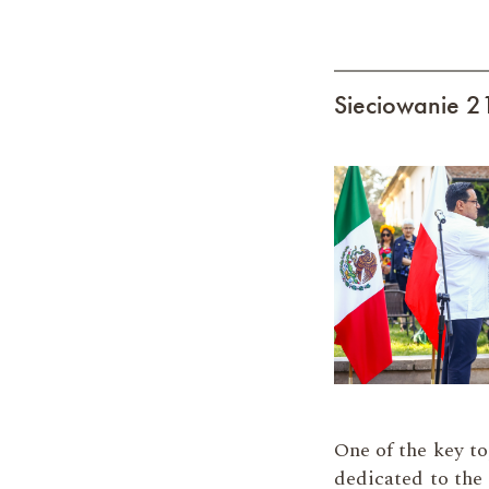
Sieciowanie 
One of the key to
dedicated to the