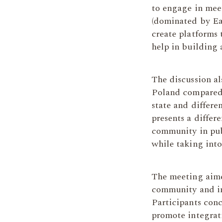
to engage in mee
(dominated by Eas
create platforms 
help in building
The discussion al
Poland compared t
state and differe
presents a differ
community in publ
while taking into
The meeting aime
community and in
Participants con
promote integrati