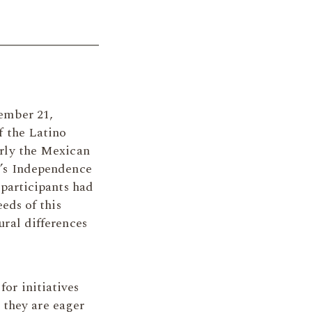
ember 21,
f the Latino
rly the Mexican
’s Independence
 participants had
eds of this
ral differences
for initiatives
 they are eager