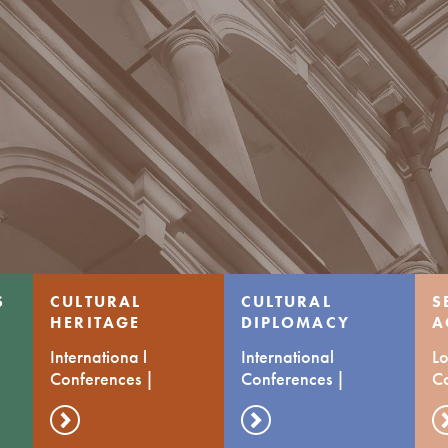
S
CULTURAL
CULTURAL
S
HERITAGE
DIPLOMACY
A
C
Internationa l
International
Lo
Conferences |
Conferences |
C
Transfer of prctices
Transfer of Practices
d