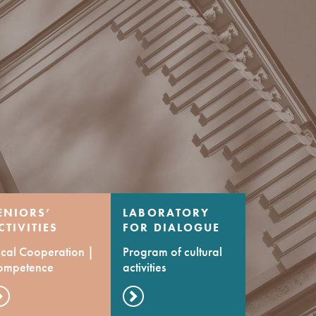
ENIORS’
LABORATORY
CTIVITIES
FOR DIALOGUE
ENTRE
OF CULTURES
cal Cooperation |
Program of cultural
ompetence
activities
evelopment