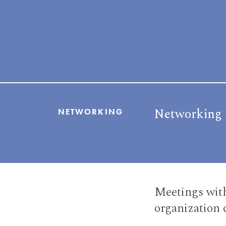
Networking
NETWORKING
Meetings with
organization 