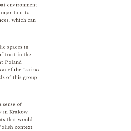
xpat environment
 important to
nces, which can
lic spaces in
 trust in the
hat Poland
ion of the Latino
ds of this group
 sense of
y in Krakow.
nts that would
Polish context.