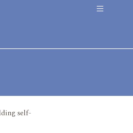
ding self-