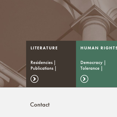
LITERATURE
HUMAN RIGHT
Residencies |
Democracy |
Publications |
Tolerance |
Stipends
Dialogue
Contact