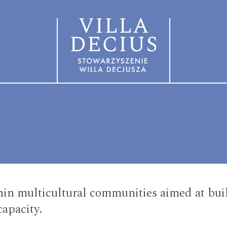
in multicultural communities aimed at buil
capacity.