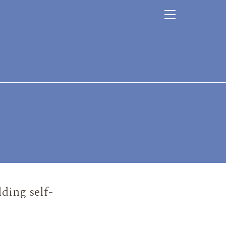
ding self-