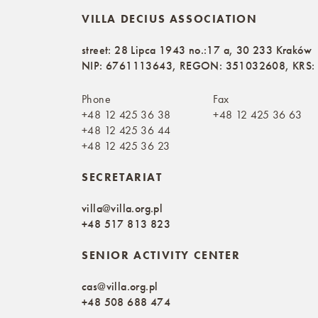
VILLA DECIUS ASSOCIATION
street: 28 Lipca 1943 no.:17 a, 30 233 Kraków
NIP: 6761113643, REGON: 351032608, KRS
Phone
Fax
+48 12 425 36 38
+48 12 425 36 63
+48 12 425 36 44
+48 12 425 36 23
SECRETARIAT
villa@villa.org.pl
+48 517 813 823
SENIOR ACTIVITY CENTER
cas@villa.org.pl
+48 508 688 474