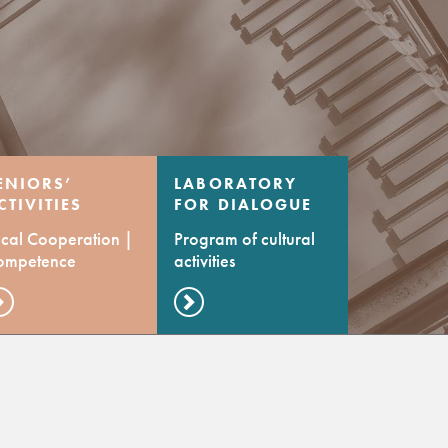
ENIORS’
LABORATORY
CTIVITIES
FOR DIALOGUE
ENTRE
OF CULTURES
cal Cooperation |
Program of cultural
ompetence
activities
evelopment