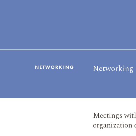
Networking
NETWORKING
Meetings with
organization 