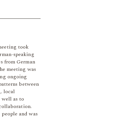
meeting took
erman-speaking
ves from German
 the meeting was
ing ongoing
 patterns between
, local
 well as to
collaboration.
 people and was