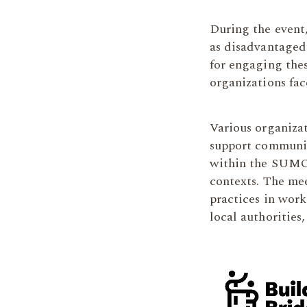
During the event
as disadvantaged,
for engaging thes
organizations fa
Various organizat
support communit
within the SUMO 
contexts. The me
practices in wor
local authorities