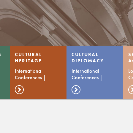
S
CULTURAL
CULTURAL
S
HERITAGE
DIPLOMACY
A
C
Internationa l
International
Lo
Conferences |
Conferences |
C
Transfer of prctices
Transfer of Practices
d