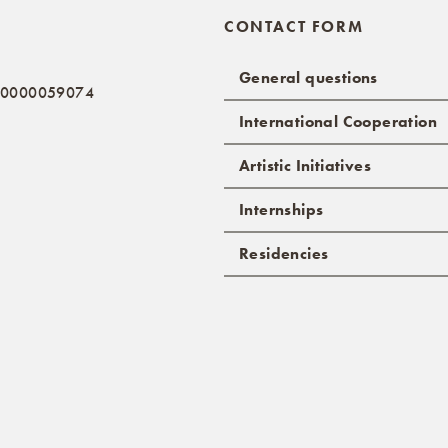
CONTACT FORM
General questions
: 0000059074
International Cooperation
Artistic Initiatives
Internships
Residencies