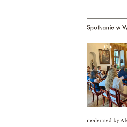
Spotkanie w W
moderated by Al