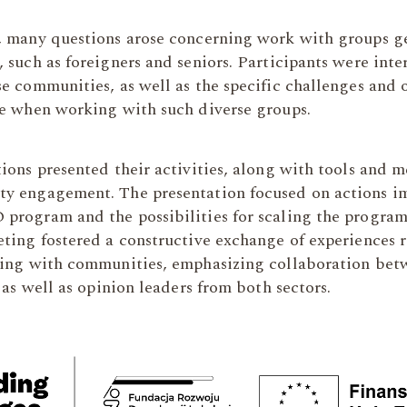
, many questions arose concerning work with groups g
 such as foreigners and seniors. Participants were int
e communities, as well as the specific challenges and 
ce when working with such diverse groups.
ions presented their activities, along with tools and 
y engagement. The presentation focused on actions 
program and the possibilities for scaling the program 
eting fostered a constructive exchange of experiences 
king with communities, emphasizing collaboration b
, as well as opinion leaders from both sectors.