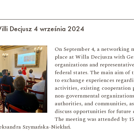
illi Decjusz 4 września 2024
On September 4, a networking 
place at Willa Decjusza with G
organizations and representati
federal states. The main aim of
to exchange experiences regard
activities, existing cooperation
non-governmental organizations
authorities, and communities, as
discuss opportunities for future 
The meeting was attended by 15
eksandra Szymańska-Niekłań.