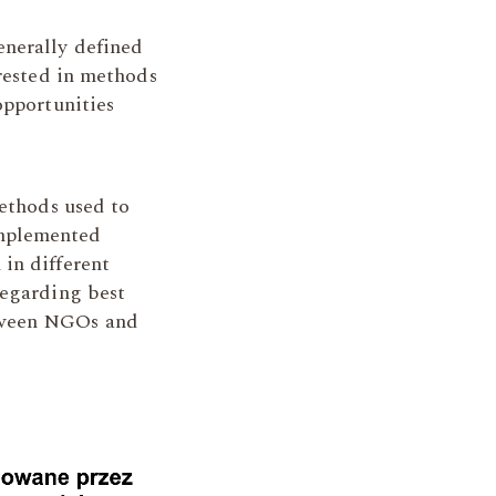
enerally defined
erested in methods
opportunities
methods used to
implemented
in different
regarding best
etween NGOs and